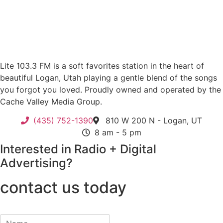
Lite 103.3 FM is a soft favorites station in the heart of
beautiful Logan, Utah playing a gentle blend of the songs
you forgot you loved. Proudly owned and operated by the
Cache Valley Media Group.
(435) 752-1390
810 W 200 N - Logan, UT
8 am - 5 pm
Interested in Radio + Digital
Advertising?
contact us today
N