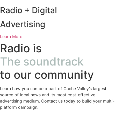
Radio + Digital
Advertising
Learn More
Radio is
The soundtrack
to our community
Learn how you can be a part of Cache Valley’s largest
source of local news and its most cost-effective
advertising medium. Contact us today to build your multi-
platform campaign.