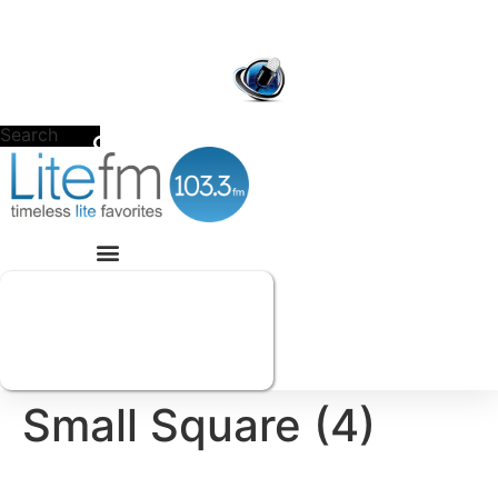
Skip
to
POWERED BY
CACHE
VALLEY MEDIA GROUP
content
Search
Small Square (4)