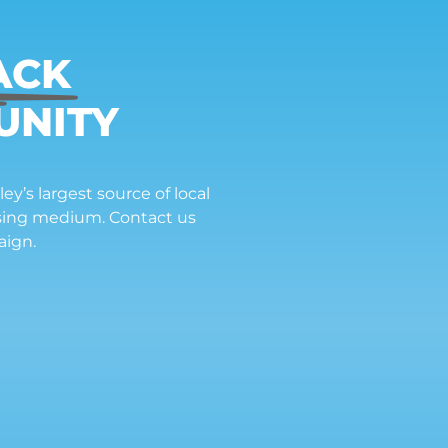
ACK
UNITY
ey’s largest source of local
ising medium. Contact us
aign.