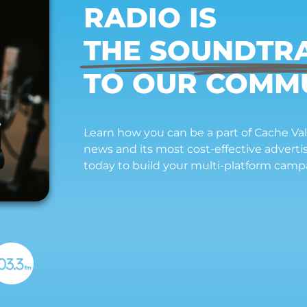
RADIO IS
THE SOUNDTR
TO OUR COMM
Learn how you can be a part of Cache Vall
news and its most cost-effective advert
today to build your multi-platform camp