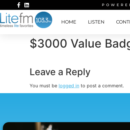
POWERE
HOME
LISTEN
CONT
$3000 Value Bad
Leave a Reply
You must be
logged in
to post a comment.