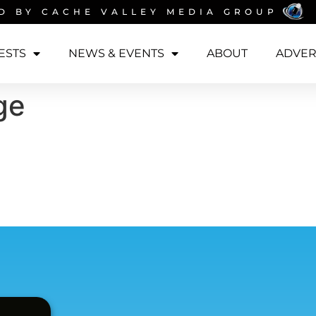
D BY
CACHE VALLEY MEDIA GROUP
ESTS
NEWS & EVENTS
ABOUT
ADVER
ge