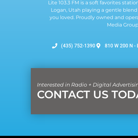
Lite 103.3 FM is a soft favorites statio
Logan, Utah playing a gentle blend
you loved. Proudly owned and opera
Media Group
(435) 752-1390
810 W 200 N - 
Interested in Radio + Digital Advertisi
CONTACT US TOD