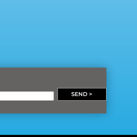
SEND >