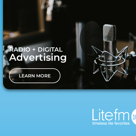
RADIO + DIGITAL
Advertising
LEARN MORE