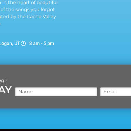
n in the heart of beautiful
 of the songs you forgot
ted by the Cache Valley
.
Logan, UT
8 am - 5 pm
ng?
AY
N
E
a
m
m
a
e
i
*
l
*