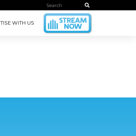
TISE WITH US