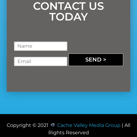
CONTACT US
TODAY
N
a
m
SEND >
E
e
m
*
a
i
l
*
Copyright © 2021
Cache Valley Media Group
| All
Rights Reserved