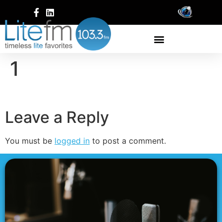
1
Leave a Reply
You must be
logged in
to post a comment.