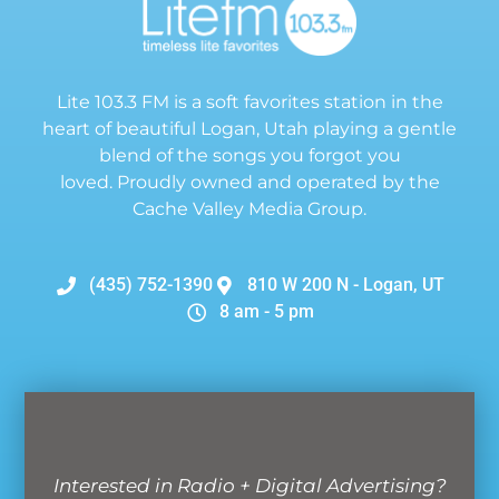
Lite 103.3 FM is a soft favorites station in the
heart of beautiful Logan, Utah playing a gentle
blend of the songs you forgot you
loved. Proudly owned and operated by the
Cache Valley Media Group.
(435) 752-1390
810 W 200 N - Logan, UT
8 am - 5 pm
Interested in Radio + Digital Advertising?