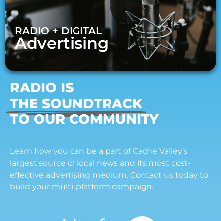
RADIO + DIGITAL
Advertising
RADIO IS
THE SOUNDTRACK
TO OUR COMMUNITY
Learn how you can be a part of Cache Valley’s
largest source of local news and its most cost-
effective advertising medium. Contact us today to
build your multi-platform campaign.