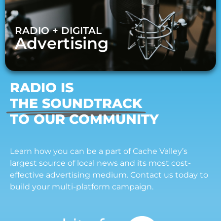
RADIO + DIGITAL
Advertising
RADIO IS
THE SOUNDTRACK
TO OUR COMMUNITY
Learn how you can be a part of Cache Valley’s
largest source of local news and its most cost-
effective advertising medium. Contact us today to
build your multi-platform campaign.