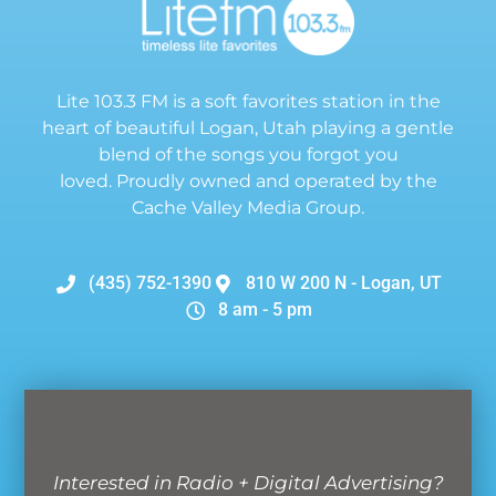
Lite 103.3 FM is a soft favorites station in the
heart of beautiful Logan, Utah playing a gentle
blend of the songs you forgot you
loved. Proudly owned and operated by the
Cache Valley Media Group.
(435) 752-1390
810 W 200 N - Logan, UT
8 am - 5 pm
Interested in Radio + Digital Advertising?