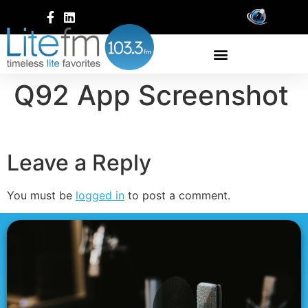
Q92 App Screenshot
Leave a Reply
You must be
logged in
to post a comment.