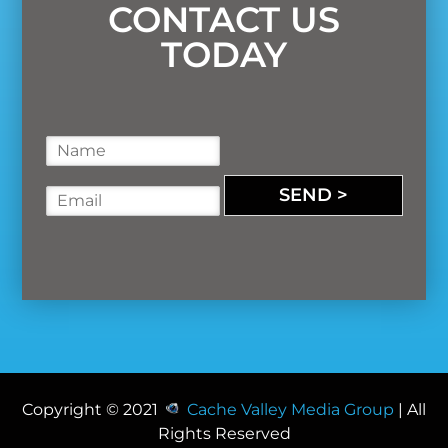
CONTACT US
TODAY
N
a
m
SEND >
E
e
m
*
a
i
l
*
Copyright © 2021
Cache Valley Media Group
| All
Rights Reserved